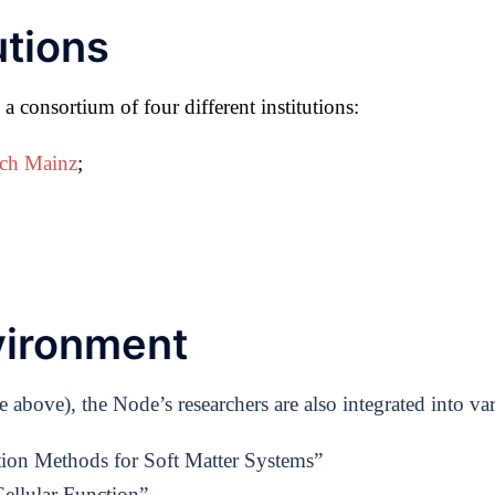
utions
 consortium of four different institutions:
rch Mainz
;
vironment
bove), the Node’s researchers are also integrated into var
tion Methods for Soft Matter Systems”
ellular Function”