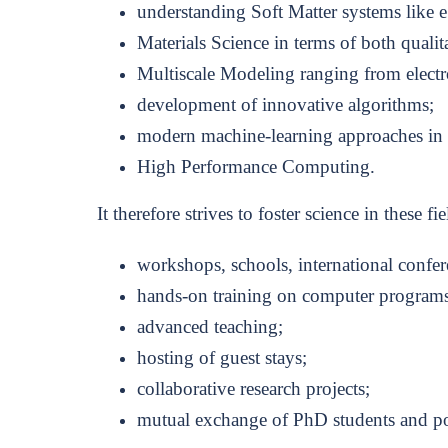
understanding Soft Matter systems like e.
Materials Science in terms of both qualita
Multiscale Modeling ranging from electr
development of innovative algorithms;
modern machine-learning approaches in ma
High Performance Computing.
It therefore strives to foster science in these fie
workshops, schools, international confer
hands-on training on computer programs
advanced teaching;
hosting of guest stays;
collaborative research projects;
mutual exchange of PhD students and po