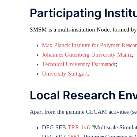
Participating Instit
SMSM is a multi-institution Node, formed by a
Max Planck Institute for Polymer Resea
Johannes Gutenberg University Mainz
;
Technical University Darmstadt
;
University Stuttgart
.
Local Research En
Apart from the genuine CECAM activities (see a
DFG SFB
TRR 146
“Multiscale Simula
DFG SFB
1551
“Polymer Concepts in C