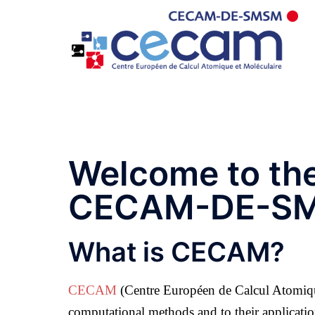
Welcome to th
CECAM-DE-S
What is CECAM?
CECAM
(Centre Européen de Calcul Atomique
computational methods and to their applicatio