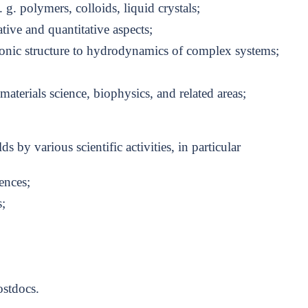
 g. polymers, colloids, liquid crystals;
tive and quantitative aspects;
onic structure to hydrodynamics of complex systems;
terials science, biophysics, and related areas;
lds by various scientific activities, in particular
ences;
;
stdocs.