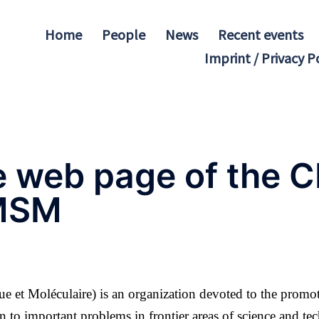
Home
People
News
Recent events
Imprint / Privacy P
e web page of the
MSM
 et Moléculaire) is an organization devoted to the promo
n to important problems in frontier areas of science and te