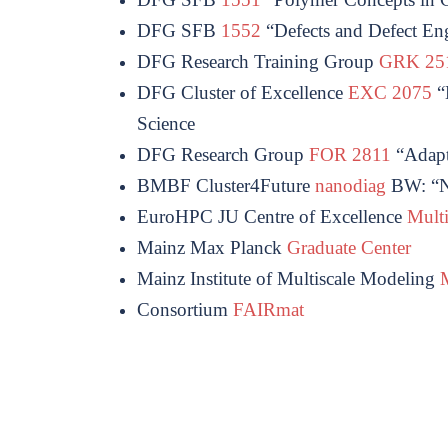
DFG SFB
1552
“Defects and Defect Eng
DFG Research Training Group
GRK 2
DFG Cluster of Excellence
EXC 2075
“D
Science
DFG Research Group
FOR 2811
“
Adapt
BMBF Cluster4Future
nanodiag
BW: “Na
EuroHPC JU Centre of Excellence
Mult
Mainz Max Planck
Graduate Center
Mainz Institute of Multiscale Modeling
Consortium
FAIRmat