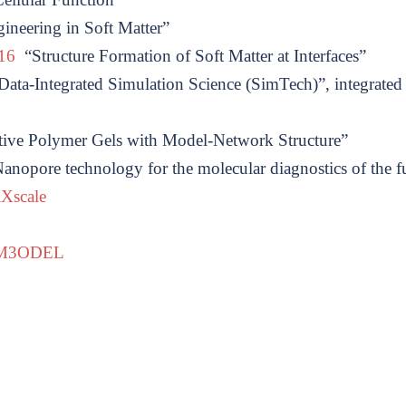
ineering in Soft Matter”
516
“Structure Formation of Soft Matter at Interfaces”
ata-Integrated Simulation Science (SimTech)”, integrated 
ive Polymer Gels with Model-Network Structure”
nopore technology for the molecular diagnostics of the f
iXscale
M3ODEL