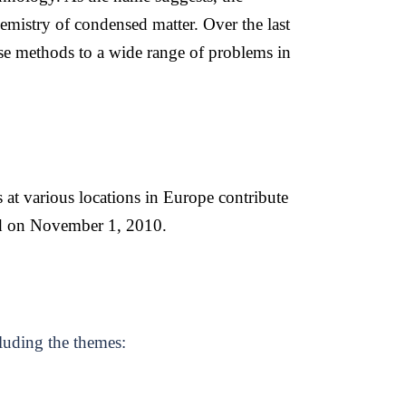
emistry of condensed matter. Over the last
se methods to a wide range of problems in
s at various locations in Europe contribute
d on November 1, 2010.
cluding the themes: