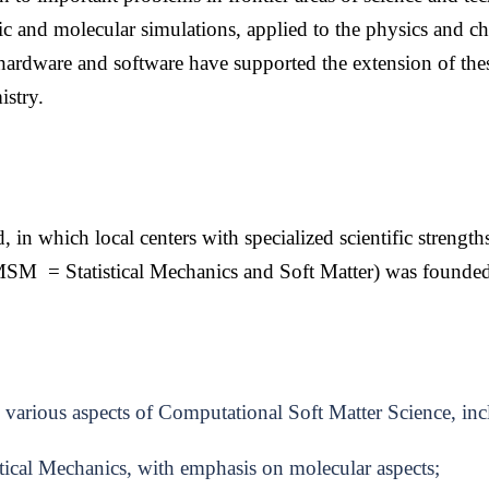
 and molecular simulations, applied to the physics and ch
ardware and software have supported the extension of the
istry.
, in which local centers with specialized scientific strength
SM = Statistical Mechanics and Soft Matter)
was founde
n various aspects of Computational Soft Matter Science, in
ical Mechanics, with emphasis on molecular aspects;