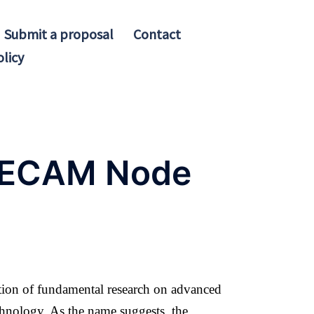
Submit a proposal
Contact
olicy
 CECAM Node
tion of fundamental research on advanced
chnology. As the name suggests, the