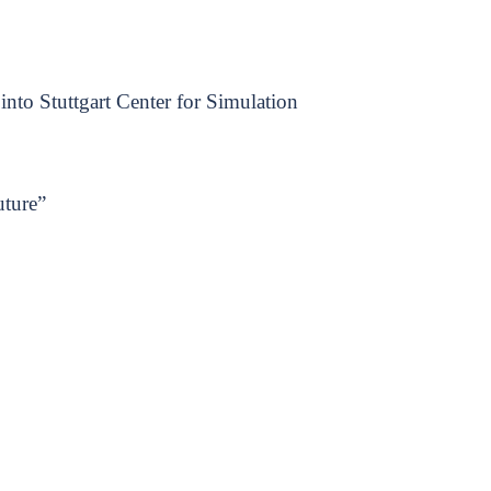
into Stuttgart Center for Simulation
uture”