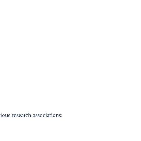
ious research associations: