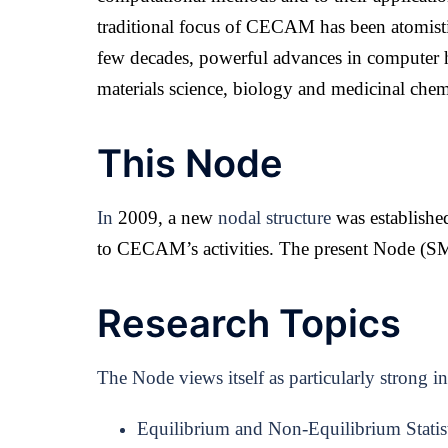
traditional focus of CECAM has been atomistic
few decades, powerful advances in computer h
materials science, biology and medicinal chem
This Node
In
2009, a new
nodal structure
was established
to CECAM’s activities. The present Node (
SM
Research Topics
The Node views itself as particularly strong i
Equilibrium and Non-Equilibrium Statist